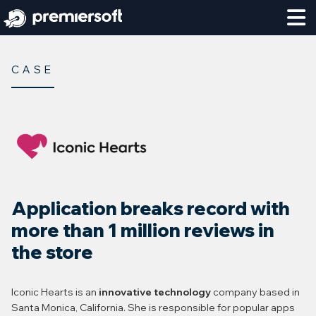
CASE
Application breaks record with
more than 1 million reviews in
the store
Iconic Hearts is an
innovative technology
company based in
Santa Monica, California. She is responsible for popular apps