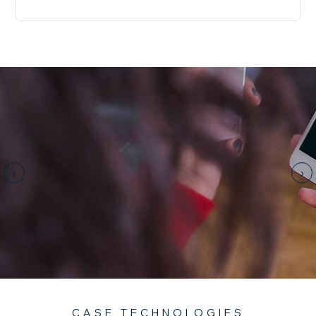
‹
›
CASE TECHNOLOGIES