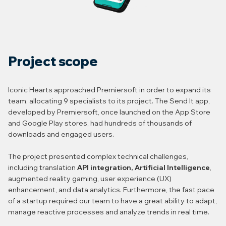
Project scope
Iconic Hearts approached Premiersoft in order to expand its
team, allocating 9 specialists to its project. The Send It app,
developed by Premiersoft, once launched on the App Store
and Google Play stores, had hundreds of thousands of
downloads and engaged users.
The project presented complex technical challenges,
including translation
API integration, Artificial Intelligence
,
augmented reality gaming, user experience (UX)
enhancement, and data analytics. Furthermore, the fast pace
of a startup required our team to have a great ability to adapt,
manage reactive processes and analyze trends in real time.