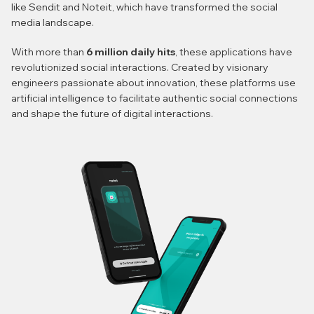
like Sendit and Noteit, which have transformed the social
media landscape.
With more than
6 million daily hits
, these applications have
revolutionized social interactions. Created by visionary
engineers passionate about innovation, these platforms use
artificial intelligence to facilitate authentic social connections
and shape the future of digital interactions.