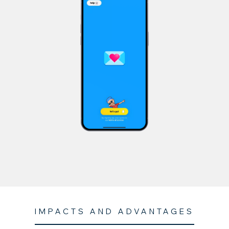
IMPACTS AND ADVANTAGES