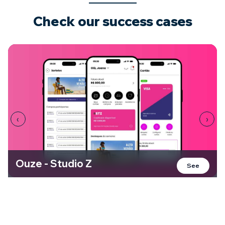
Check our
success cases
‹
›
Ouze - Studio Z
See