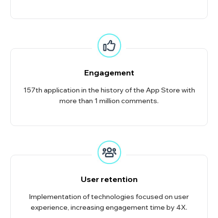
Engagement
157th application in the history of the App Store with
more than 1 million comments.
User retention
Implementation of technologies focused on user
experience, increasing engagement time by 4X.