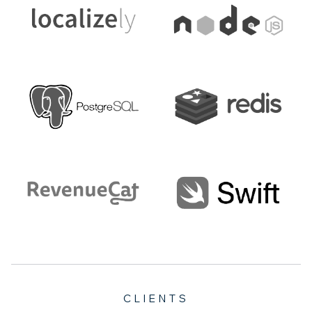
CLIENTS