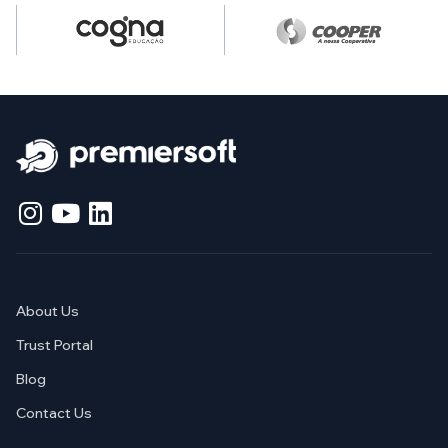
About Us
Trust Portal
Blog
Contact Us