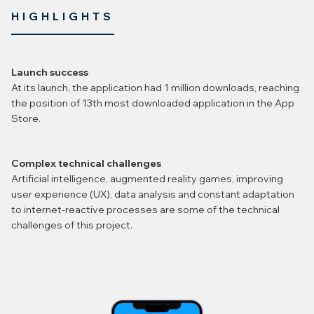
HIGHLIGHTS
Launch success
At its launch, the application had 1 million downloads, reaching
the position of 13th most downloaded application in the App
Store.
Complex technical challenges
Artificial intelligence, augmented reality games, improving
user experience (UX), data analysis and constant adaptation
to internet-reactive processes are some of the technical
challenges of this project.