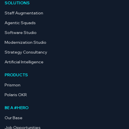
SOLUTIONS
Staff Augmentation
Agentic Squads
Software Studio
Modernization Studio
Strategy Consultancy
Artificial Intelligence
PRODUCTS
Prismon
Polaris OKR
BE A #HERO
Our Base
Job Opportunities