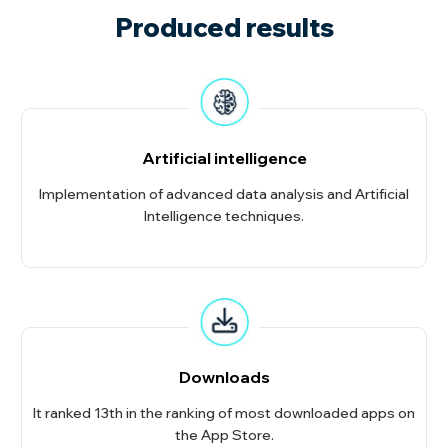
Produced results
Artificial intelligence
Implementation of advanced data analysis and Artificial
Intelligence techniques.
Downloads
It ranked 13th in the ranking of most downloaded apps on
the App Store.